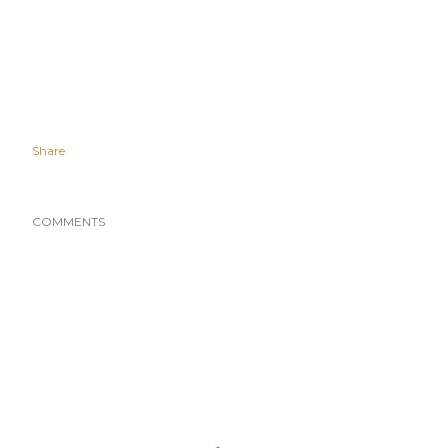
Share
COMMENTS