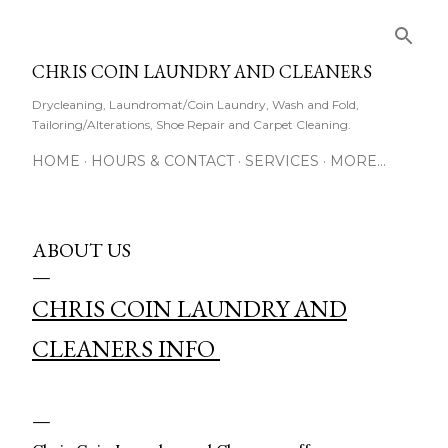
Skip to main content
CHRIS COIN LAUNDRY AND CLEANERS
Drycleaning, Laundromat/Coin Laundry, Wash and Fold,
Tailoring/Alterations, Shoe Repair and Carpet Cleaning.
HOME
HOURS & CONTACT
SERVICES
MORE…
ABOUT US
CHRIS COIN LAUNDRY AND
CLEANERS INFO