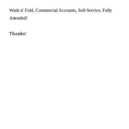
Wash n' Fold, Commercial Accounts, Self-Service, Fully
Attended!
Thanks!