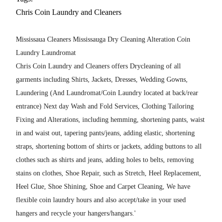
Chris Coin Laundry and Cleaners
Mississaua Cleaners Mississauga Dry Cleaning Alteration Coin
Laundry Laundromat
Chris Coin Laundry and Cleaners offers Drycleaning of all
garments including Shirts, Jackets, Dresses, Wedding Gowns,
Laundering (And Laundromat/Coin Laundry located at back/rear
entrance) Next day Wash and Fold Services, Clothing Tailoring
Fixing and Alterations, including hemming, shortening pants, waist
in and waist out, tapering pants/jeans, adding elastic, shortening
straps, shortening bottom of shirts or jackets, adding buttons to all
clothes such as shirts and jeans, adding holes to belts, removing
stains on clothes, Shoe Repair, such as Stretch, Heel Replacement,
Heel Glue, Shoe Shining, Shoe and Carpet Cleaning, We have
flexible coin laundry hours and also accept/take in your used
hangers and recycle your hangers/hangars.'