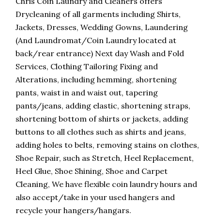
Chris Coin Laundry and Cleaners offers
Drycleaning of all garments including Shirts,
Jackets, Dresses, Wedding Gowns, Laundering
(And Laundromat/Coin Laundry located at
back/rear entrance) Next day Wash and Fold
Services, Clothing Tailoring Fixing and
Alterations, including hemming, shortening
pants, waist in and waist out, tapering
pants/jeans, adding elastic, shortening straps,
shortening bottom of shirts or jackets, adding
buttons to all clothes such as shirts and jeans,
adding holes to belts, removing stains on clothes,
Shoe Repair, such as Stretch, Heel Replacement,
Heel Glue, Shoe Shining, Shoe and Carpet
Cleaning, We have flexible coin laundry hours and
also accept/take in your used hangers and
recycle your hangers/hangars.