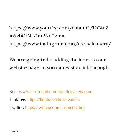
https://www.youtube.com/channel/UCAeZ-
mYzbCrN-71mPNc0zmA
https://www.instagram.com/chriscleaners/
We are going to be adding the icons to our
website page so you can easily click through.
Site:
www.chriscoinlaundryandcleaners.com
Linktree:
https://linktr.ee/chriscleaners
Twitter:
https://twitter.com/CleanersChris
Tags: